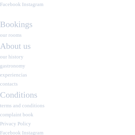
Facebook
Instagram
Bookings
our rooms
About us
our history
gastronomy
experiencias
contacts
Conditions
terms and conditions
complaint book
Privacy Policy
Facebook
Instagram