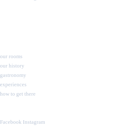
PINE, roots for brands © 2024
Booking
our rooms
our history
gastronomy
experiences
how to get there
waiting for you
(+ 351) 910 243 070
Facebook
Instagram