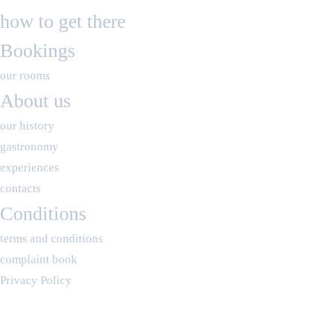
how to get there
Bookings
our rooms
About us
our history
gastronomy
experiences
contacts
Conditions
terms and conditions
complaint book
Privacy Policy
RNET 10916