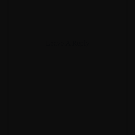
Booking
EN
PT
Leave A Reply
Your email address will not be published.
Required fields are marked
*
Comment