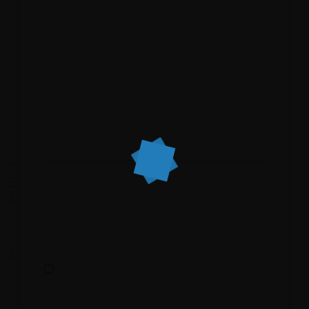
Name
*
Email
*
PREVIOUS ARTICLE
Website
Save my name, email, and website in this
browser for the next time I comment.