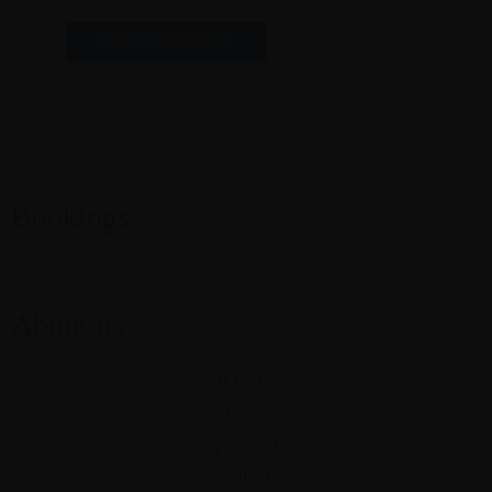
Bookings
our rooms
About us
our history
gastronomy
experiencias
contacts