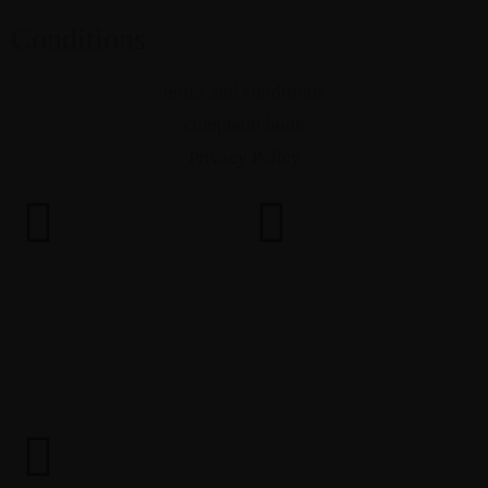
Conditions
terms and conditions
complaint book
Privacy Policy
PINE, roots for brands © 2024